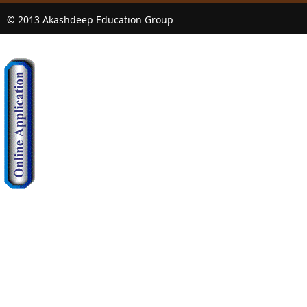
© 2013 Akashdeep Education Group