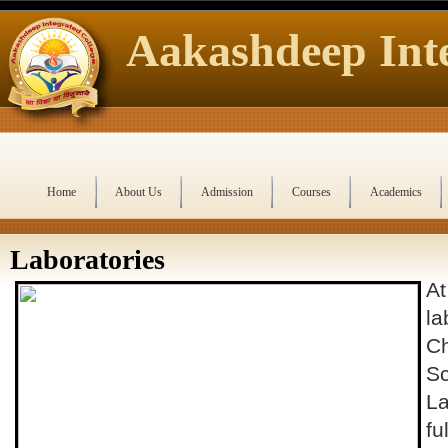
Aakashdeep Inte
Home
About Us
Admission
Courses
Academics
Laboratories
At
la
Ch
Sc
La
fu