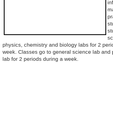
in
ma
pr
st
st
sc
physics, chemistry and biology labs for 2 peri
week. Classes go to general science lab and p
lab for 2 periods during a week.