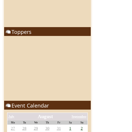
Toppers
Event Calendar
August
July
September
Mo
Tu
We
Th
Fr
Sa
Su
27
28
29
30
31
1
2