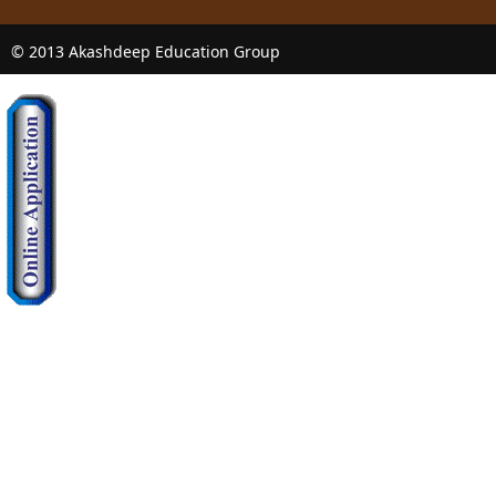
© 2013 Akashdeep Education Group