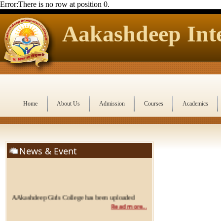
Error:There is no row at position 0.
Aakashdeep Inte
Home
About Us
Admission
Courses
Academics
News & Event
AAkashdeep Girls College has been uploaded
Read more...