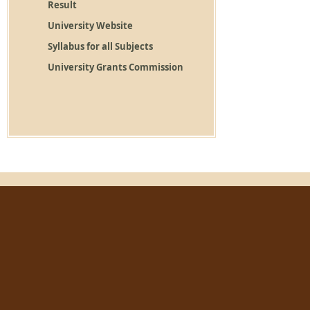
Result
University Website
Syllabus for all Subjects
University Grants Commission