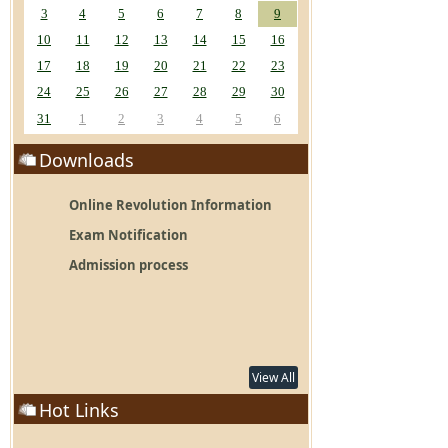
3
4
5
6
7
8
9
10
11
12
13
14
15
16
17
18
19
20
21
22
23
24
25
26
27
28
29
30
31
1
2
3
4
5
6
Downloads
Online Revolution Information
Exam Notification
Admission process
View All
Hot Links