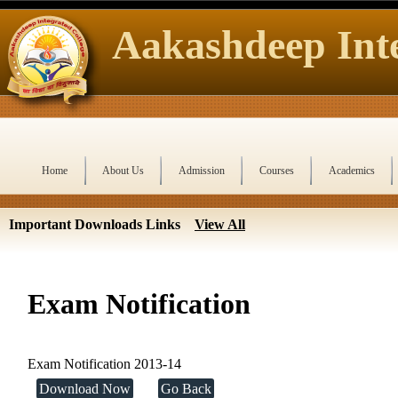
Aakashdeep Inte
Home
About Us
Admission
Courses
Academics
Important Downloads Links
View All
Exam Notification
Exam Notification 2013-14
Download Now
Go Back