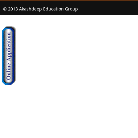
© 2013 Akashdeep Education Group